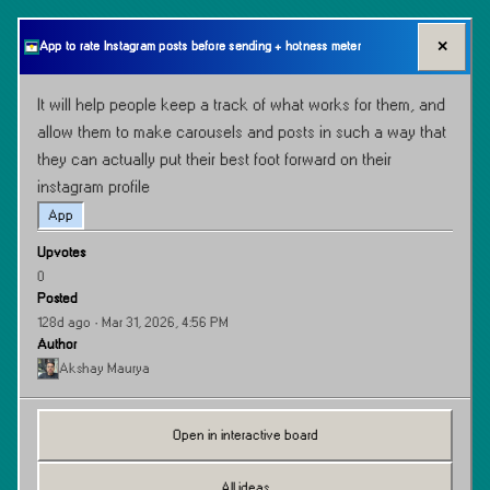
✕
App to rate Instagram posts before sending + hotness meter
It will help people keep a track of what works for them, and 
allow them to make carousels and posts in such a way that 
they can actually put their best foot forward on their 
instagram profile
App
Upvotes
0
Posted
128d ago
· Mar 31, 2026, 4:56 PM
Author
Akshay Maurya
Open in interactive board
All ideas