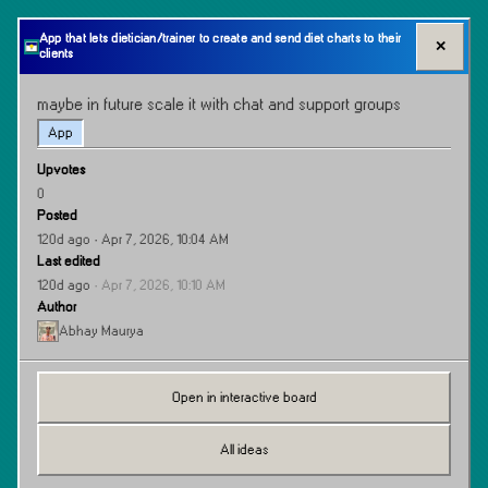
App that lets dietician/trainer to create and send diet charts to their
✕
clients
maybe in future scale it with chat and support groups
App
Upvotes
0
Posted
120d ago
· Apr 7, 2026, 10:04 AM
Last edited
120d ago
·
Apr 7, 2026, 10:10 AM
Author
Abhay Maurya
Open in interactive board
All ideas