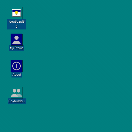
IdeaBoard9
5
My Profile
i
About
Co-builders