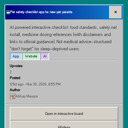
✕
Pet safety checklist app for new pet parents
AI powered interactive checklist: food standards, safety net 
install, medicine dosing references (with disclaimers and 
links to official guidance). Not medical advice-structured 
“don’t forget” for sleep-deprived users.
App
Website
AI
Upvotes
2
Posted
129d ago
· Mar 30, 2026, 8:55 PM
Author
Abhay Maurya
Open in interactive board
All ideas