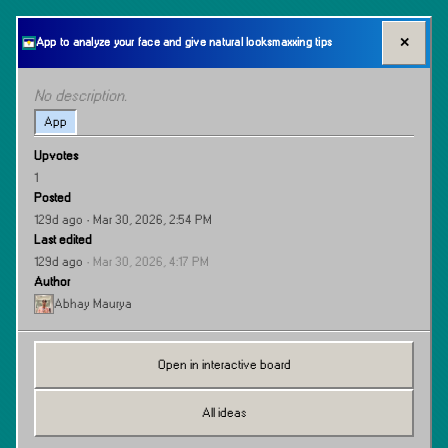
✕
App to analyze your face and give natural looksmaxxing tips
No description.
App
Upvotes
1
Posted
129d ago
· Mar 30, 2026, 2:54 PM
Last edited
129d ago
·
Mar 30, 2026, 4:17 PM
Author
Abhay Maurya
Open in interactive board
All ideas