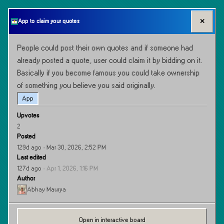
✕
App to claim your quotes
People could post their own quotes and if someone had 
already posted a quote, user could claim it by bidding on it. 
Basically if you become famous you could take ownership 
of something you believe you said originally.
App
Upvotes
2
Posted
129d ago
· Mar 30, 2026, 2:52 PM
Last edited
127d ago
·
Apr 1, 2026, 1:16 PM
Author
Abhay Maurya
Open in interactive board