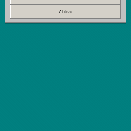
All ideas