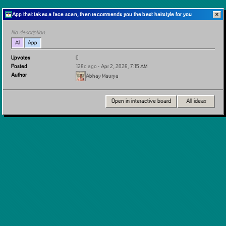
App that takes a face scan, then recommends you the best hairstyle for you
✕
No description.
AI
App
Upvotes
0
Posted
126d ago
· Apr 2, 2026, 7:15 AM
Author
Abhay Maurya
Open in interactive board
All ideas